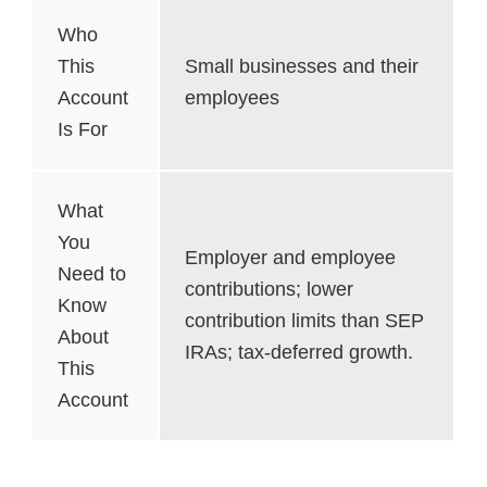
Who
This
Small businesses and their
Account
employees
Is For
What
You
Employer and employee
Need to
contributions; lower
Know
contribution limits than SEP
About
IRAs; tax-deferred growth.
This
Account
CESA Plans