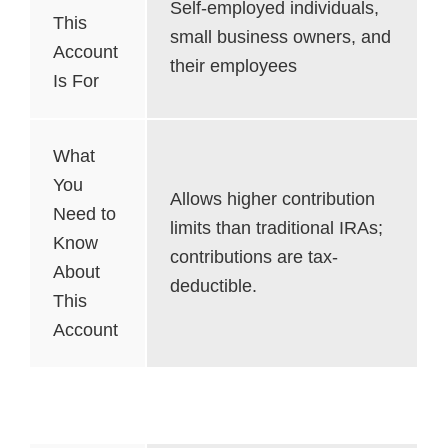
Self-employed individuals,
This
small business owners, and
Account
their employees
Is For
What
You
Allows higher contribution
Need to
limits than traditional IRAs;
Know
contributions are tax-
About
deductible.
This
Account
Simple IRA