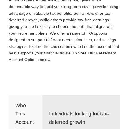
dependable way to build your long-term savings while taking
advantage of valuable tax benefits. Some IRAs offer tax-
deferred growth, while others provide tax-free earnings—
giving you the flexibility to choose the path that aligns with
your retirement plans. We offer a range of IRA options
designed to support different needs, timelines, and savings
strategies. Explore the choices below to find the account that
best supports your financial future. Explore Our Retirement
Account Options below.
Traditional IRA
Who
This
Individuals looking for tax-
Account
deferred growth