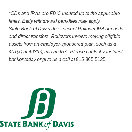
*CDs and IRAs are FDIC insured up to the applicable
limits. Early withdrawal penalties may apply.
State Bank of Davis does accept Rollover IRA deposits
and direct transfers. Rollovers involve moving eligible
assets from an employer-sponsored plan, such as a
401(k) or 403(b), into an IRA. Please contact your local
banker today or give us a call at
815-865-5125
.