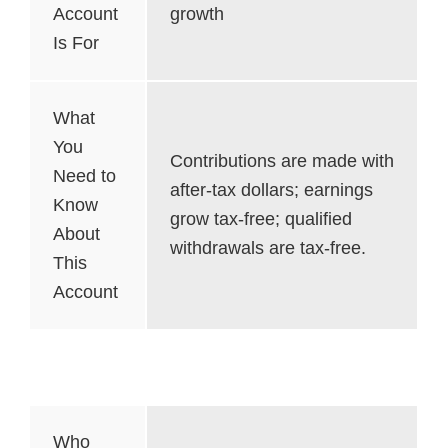
Account
growth
Is For
What
You
Contributions are made with
Need to
after-tax dollars; earnings
Know
grow tax-free; qualified
About
withdrawals are tax-free.
This
Account
SEP Account
Who