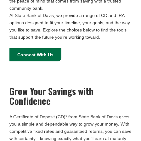
the peace of mind that comes from saving with a trusted
community bank.
At State Bank of Davis, we provide a range of CD and IRA
options designed to fit your timeline, your goals, and the way
you like to save. Explore the choices below to find the tools
that support the future you’re working toward.
Connect With Us
Grow Your Savings with
Confidence
A Certificate of Deposit (CD)* from State Bank of Davis gives
you a simple and dependable way to grow your money. With
competitive fixed rates and guaranteed returns, you can save
with certainty—knowing exactly what you’ll earn at maturity.