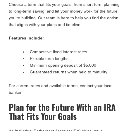
Choose a term that fits your goals, from short-term planning
to long-term saving, and let your money work for the future
you’re building. Our team is here to help you find the option
that aligns with your plans and timeline.
Features include:
Competitive fixed interest rates
Flexible term lengths
Minimum opening deposit of $5,000
Guaranteed returns when held to maturity
For current rates and available terms, contact your local
banker.
Plan for the Future With an IRA
That Fits Your Goals
An Individual Retirement Account (IRA) gives you a