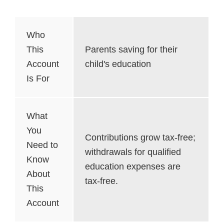
Who
This
Parents saving for their
Account
child's education
Is For
What
You
Contributions grow tax-free;
Need to
withdrawals for qualified
Know
education expenses are
About
tax-free.
This
Account