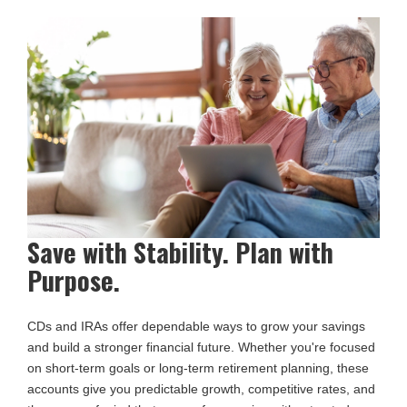
Save with Stability. Plan with
Purpose.
CDs and IRAs offer dependable ways to grow your savings
and build a stronger financial future. Whether you're focused
on short-term goals or long-term retirement planning, these
accounts give you predictable growth, competitive rates, and