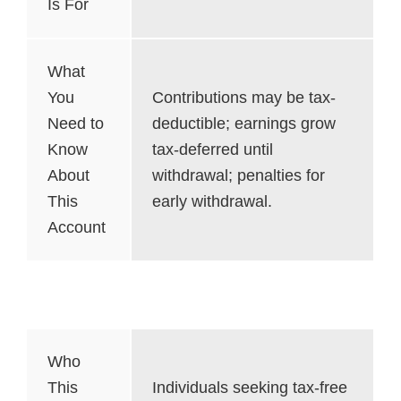
Is For
What
You
Contributions may be tax-
Need to
deductible; earnings grow
Know
tax-deferred until
About
withdrawal; penalties for
This
early withdrawal.
Account
Roth IRA
Who
This
Individuals seeking tax-free