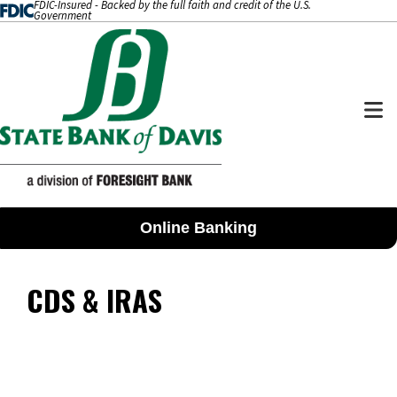
FDIC-Insured - Backed by the full faith and credit of the U.S.
SKIP TO CONTENT
Government
M
Online Banking
CDS & IRAS