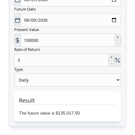
Future Date
Present Value
+
-
Rate of Return
+
-
Type
Result
The future value is $135,017.50