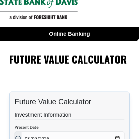
Online Banking
FUTURE VALUE CALCULATOR
Future Value Calculator
Investment Information
Present Date