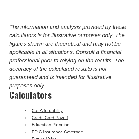
The information and analysis provided by these
calculators is for illustrative purposes only. The
figures shown are theoretical and may not be
applicable in all situations. Consult a financial
professional prior to relying on the results. The
accuracy of the calculated results is not
guaranteed and is intended for illustrative
purposes only.
Calculators
Car Affordability
Credit Card Payoff
Education Planning
FDIC Insurance Coverage