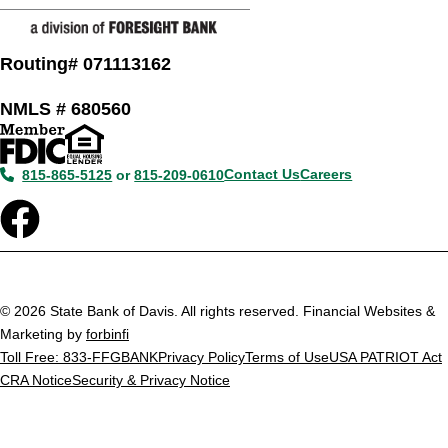
Routing# 071113162
NMLS # 680560
Contact Us
Careers
815-865-5125
or
815-209-0610
© 2026 State Bank of Davis. All rights reserved. Financial Websites &
Marketing by
forbinfi
Toll Free: 833-FFGBANK
Privacy Policy
Terms of Use
USA PATRIOT Act
CRA Notice
Security & Privacy Notice