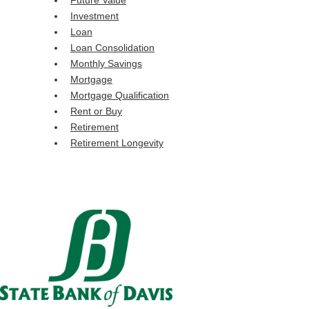
Future Value
Investment
Loan
Loan Consolidation
Monthly Savings
Mortgage
Mortgage Qualification
Rent or Buy
Retirement
Retirement Longevity